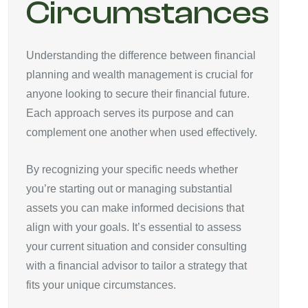
Circumstances
Understanding the difference between financial
planning and wealth management is crucial for
anyone looking to secure their financial future.
Each approach serves its purpose and can
complement one another when used effectively.
By recognizing your specific needs whether
you’re starting out or managing substantial
assets you can make informed decisions that
align with your goals. It’s essential to assess
your current situation and consider consulting
with a financial advisor to tailor a strategy that
fits your unique circumstances.