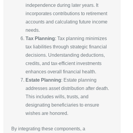
independence during later years. It
incorporates contributions to retirement
accounts and calculating future income
needs.
Tax Planning
: Tax planning minimizes
tax liabilities through strategic financial
decisions. Understanding deductions,
credits, and tax-efficient investments
enhances overall financial health.
Estate Planning
: Estate planning
addresses asset distribution after death.
This includes wills, trusts, and
designating beneficiaries to ensure
wishes are honored.
By integrating these components, a