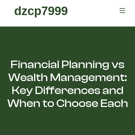
dzcp7999
Financial Planning vs
Wealth Management:
Key Differences and
When to Choose Each