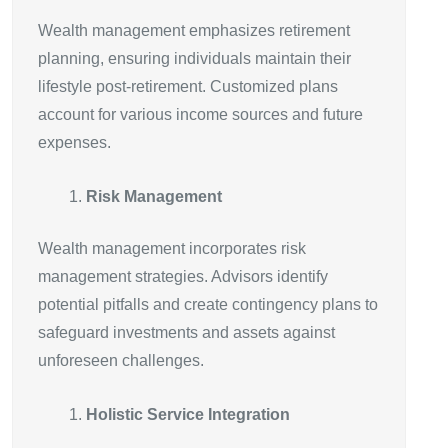
Wealth management emphasizes retirement
planning, ensuring individuals maintain their
lifestyle post-retirement. Customized plans
account for various income sources and future
expenses.
Risk Management
Wealth management incorporates risk
management strategies. Advisors identify
potential pitfalls and create contingency plans to
safeguard investments and assets against
unforeseen challenges.
Holistic Service Integration