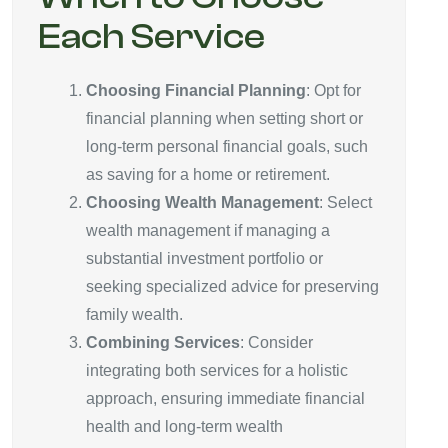
Each Service
Choosing Financial Planning
: Opt for
financial planning when setting short or
long-term personal financial goals, such
as saving for a home or retirement.
Choosing Wealth Management
: Select
wealth management if managing a
substantial investment portfolio or
seeking specialized advice for preserving
family wealth.
Combining Services
: Consider
integrating both services for a holistic
approach, ensuring immediate financial
health and long-term wealth