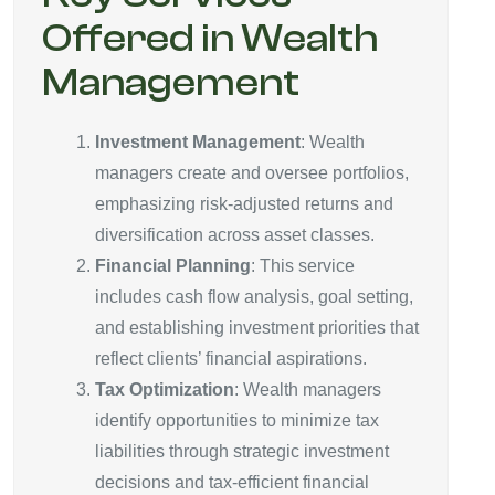
Offered in Wealth
Management
Investment Management
: Wealth
managers create and oversee portfolios,
emphasizing risk-adjusted returns and
diversification across asset classes.
Financial Planning
: This service
includes cash flow analysis, goal setting,
and establishing investment priorities that
reflect clients’ financial aspirations.
Tax Optimization
: Wealth managers
identify opportunities to minimize tax
liabilities through strategic investment
decisions and tax-efficient financial