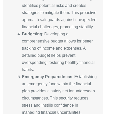
identifies potential risks and creates
strategies to mitigate them. This proactive
approach safeguards against unexpected
financial challenges, promoting stability.
Budgeting
: Developing a
comprehensive budget allows for better
tracking of income and expenses. A
detailed budget helps prevent
overspending, fostering healthy financial
habits.
Emergency Preparedness
: Establishing
an emergency fund within the financial
plan provides a safety net for unforeseen
circumstances. This security reduces
stress and instills confidence in
managing financial uncertainties.