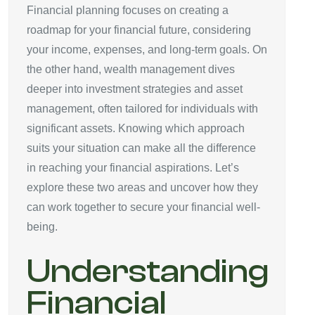
Financial planning focuses on creating a
roadmap for your financial future, considering
your income, expenses, and long-term goals. On
the other hand, wealth management dives
deeper into investment strategies and asset
management, often tailored for individuals with
significant assets. Knowing which approach
suits your situation can make all the difference
in reaching your financial aspirations. Let’s
explore these two areas and uncover how they
can work together to secure your financial well-
being.
Understanding
Financial