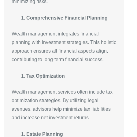
minimizing risks.
Comprehensive Financial Planning
Wealth management integrates financial
planning with investment strategies. This holistic
approach ensures all financial aspects align,
contributing to long-term financial success.
Tax Optimization
Wealth management services often include tax
optimization strategies. By utilizing legal
avenues, advisors help minimize tax liabilities
and increase net investment returns.
Estate Planning