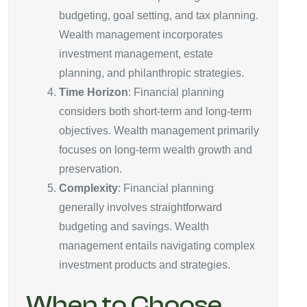
budgeting, goal setting, and tax planning.
Wealth management incorporates
investment management, estate
planning, and philanthropic strategies.
Time Horizon
: Financial planning
considers both short-term and long-term
objectives. Wealth management primarily
focuses on long-term wealth growth and
preservation.
Complexity
: Financial planning
generally involves straightforward
budgeting and savings. Wealth
management entails navigating complex
investment products and strategies.
When to Choose