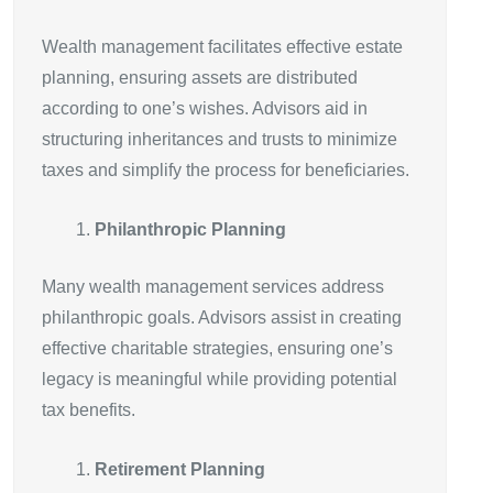
Wealth management facilitates effective estate
planning, ensuring assets are distributed
according to one’s wishes. Advisors aid in
structuring inheritances and trusts to minimize
taxes and simplify the process for beneficiaries.
Philanthropic Planning
Many wealth management services address
philanthropic goals. Advisors assist in creating
effective charitable strategies, ensuring one’s
legacy is meaningful while providing potential
tax benefits.
Retirement Planning