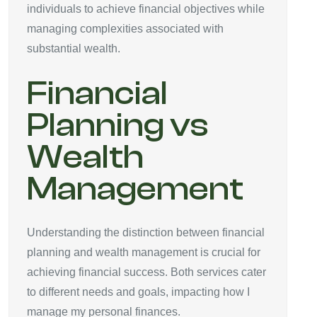
individuals to achieve financial objectives while
managing complexities associated with
substantial wealth.
Financial
Planning vs
Wealth
Management
Understanding the distinction between financial
planning and wealth management is crucial for
achieving financial success. Both services cater
to different needs and goals, impacting how I
manage my personal finances.