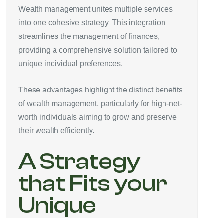
Wealth management unites multiple services
into one cohesive strategy. This integration
streamlines the management of finances,
providing a comprehensive solution tailored to
unique individual preferences.
These advantages highlight the distinct benefits
of wealth management, particularly for high-net-
worth individuals aiming to grow and preserve
their wealth efficiently.
A Strategy
that Fits your
Unique