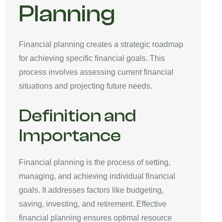
Planning
Financial planning creates a strategic roadmap
for achieving specific financial goals. This
process involves assessing current financial
situations and projecting future needs.
Definition and
Importance
Financial planning is the process of setting,
managing, and achieving individual financial
goals. It addresses factors like budgeting,
saving, investing, and retirement. Effective
financial planning ensures optimal resource