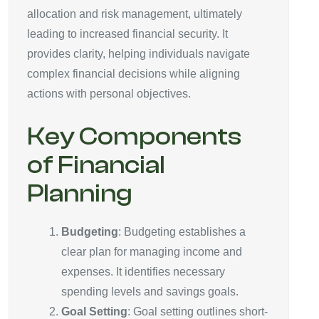
allocation and risk management, ultimately
leading to increased financial security. It
provides clarity, helping individuals navigate
complex financial decisions while aligning
actions with personal objectives.
Key Components
of Financial
Planning
Budgeting
: Budgeting establishes a
clear plan for managing income and
expenses. It identifies necessary
spending levels and savings goals.
Goal Setting
: Goal setting outlines short-