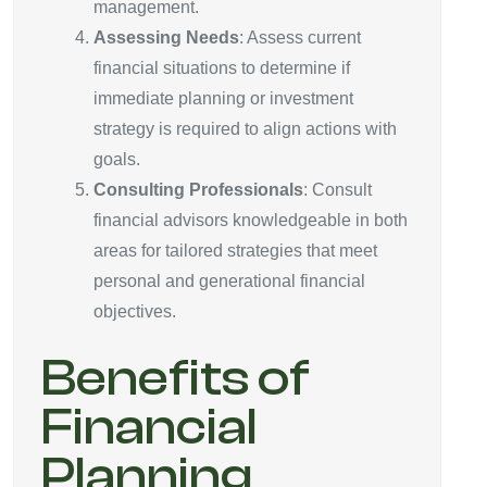
management.
Assessing Needs
: Assess current
financial situations to determine if
immediate planning or investment
strategy is required to align actions with
goals.
Consulting Professionals
: Consult
financial advisors knowledgeable in both
areas for tailored strategies that meet
personal and generational financial
objectives.
Benefits of
Financial
Planning