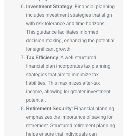
Investment Strategy
: Financial planning
includes investment strategies that align
with risk tolerance and time horizons.
This guidance facilitates informed
decision-making, enhancing the potential
for significant growth.
Tax Efficiency
: A well-structured
financial plan incorporates tax planning
strategies that aim to minimize tax
liabilities. This maximizes after-tax
income, allowing for greater investment
potential.
Retirement Security
: Financial planning
emphasizes the importance of saving for
retirement. Structured retirement planning
helps ensure that individuals can