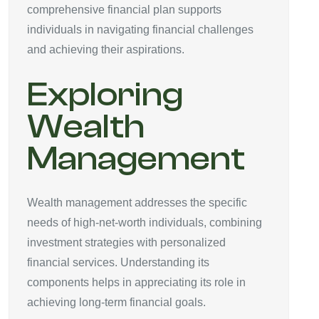
comprehensive financial plan supports
individuals in navigating financial challenges
and achieving their aspirations.
Exploring
Wealth
Management
Wealth management addresses the specific
needs of high-net-worth individuals, combining
investment strategies with personalized
financial services. Understanding its
components helps in appreciating its role in
achieving long-term financial goals.