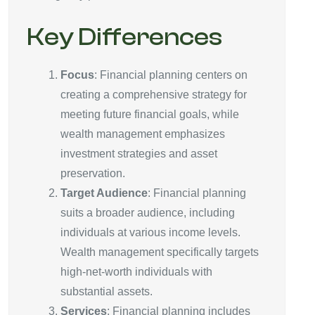
Key Differences
Focus
: Financial planning centers on
creating a comprehensive strategy for
meeting future financial goals, while
wealth management emphasizes
investment strategies and asset
preservation.
Target Audience
: Financial planning
suits a broader audience, including
individuals at various income levels.
Wealth management specifically targets
high-net-worth individuals with
substantial assets.
Services
: Financial planning includes