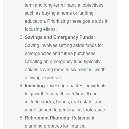
term and long-term financial objectives,
such as buying a home or funding
education. Prioritizing these goals aids in
focusing efforts.
Savings and Emergency Funds
:
Saving involves setting aside funds for
emergencies and future purchases.
Creating an emergency fund typically
entails saving three to six months’ worth
of living expenses.
Investing
: Investing enables individuals
to grow their wealth over time. It can
include stocks, bonds, real estate, and
more, tailored to personal risk tolerance.
Retirement Planning
: Retirement
planning prepares for financial