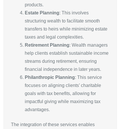
products.
Estate Planning
: This involves
structuring wealth to facilitate smooth
transfers to heirs while minimizing estate
taxes and legal complexities.
Retirement Planning
: Wealth managers
help clients establish sustainable income
streams during retirement, ensuring
financial independence in later years.
Philanthropic Planning
: This service
focuses on aligning clients’ charitable
goals with tax benefits, allowing for
impactful giving while maximizing tax
advantages.
The integration of these services enables