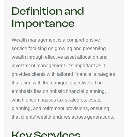
Definition and
Importance
Wealth management is a comprehensive
service focusing on growing and preserving
wealth through effective asset allocation and
investment management. It’s important as it
provides clients with tailored financial strategies
that align with their unique objectives. The
emphasis lies on holistic financial planning,
which encompasses tax strategies, estate
planning, and retirement provisions, ensuring
that clients’ wealth endures across generations.
Key Services