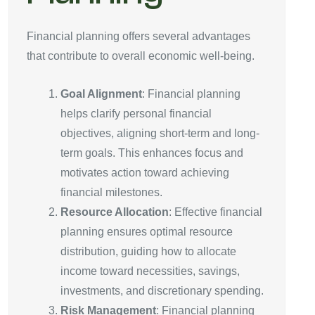
Financial planning offers several advantages
that contribute to overall economic well-being.
Goal Alignment
: Financial planning
helps clarify personal financial
objectives, aligning short-term and long-
term goals. This enhances focus and
motivates action toward achieving
financial milestones.
Resource Allocation
: Effective financial
planning ensures optimal resource
distribution, guiding how to allocate
income toward necessities, savings,
investments, and discretionary spending.
Risk Management
: Financial planning