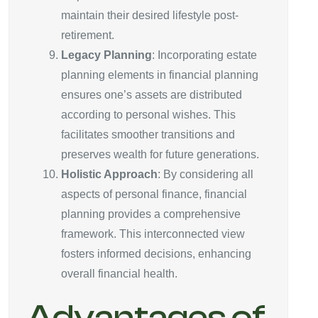
maintain their desired lifestyle post-
retirement.
Legacy Planning
: Incorporating estate
planning elements in financial planning
ensures one’s assets are distributed
according to personal wishes. This
facilitates smoother transitions and
preserves wealth for future generations.
Holistic Approach
: By considering all
aspects of personal finance, financial
planning provides a comprehensive
framework. This interconnected view
fosters informed decisions, enhancing
overall financial health.
Advantages of