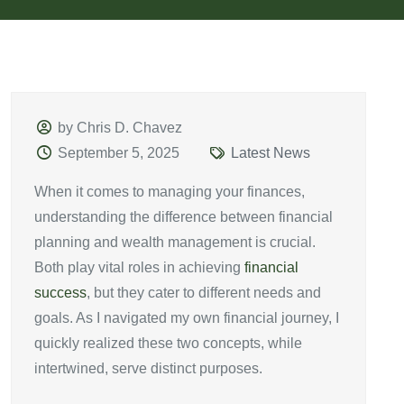
by Chris D. Chavez
September 5, 2025
Latest News
When it comes to managing your finances,
understanding the difference between financial
planning and wealth management is crucial.
Both play vital roles in achieving
financial
success
, but they cater to different needs and
goals. As I navigated my own financial journey, I
quickly realized these two concepts, while
intertwined, serve distinct purposes.