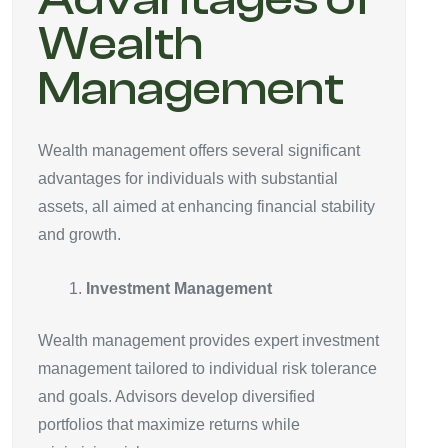
Wealth
Management
Wealth management offers several significant
advantages for individuals with substantial
assets, all aimed at enhancing financial stability
and growth.
Investment Management
Wealth management provides expert investment
management tailored to individual risk tolerance
and goals. Advisors develop diversified
portfolios that maximize returns while