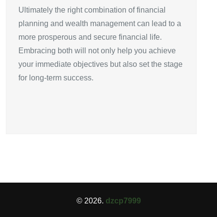
Ultimately the right combination of financial
planning and wealth management can lead to a
more prosperous and secure financial life.
Embracing both will not only help you achieve
your immediate objectives but also set the stage
for long-term success.
© 2026.
dzcp7999